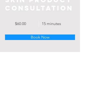
Consultation
$60.00
15 minutes
Book Now