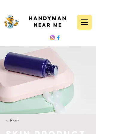
Handyman
Near Me
FOLLOW US
< Back
Skin Product