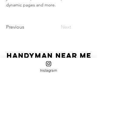
dynamic pages and more.
Previous
Next
Handyman Near Me
"Homeowner's Best Friend"
Instagram
HIC License #-13VH12670600
Service Areas:
Currently serving:
Jersey Shore: Belmar, Sea Girt, Spring Lake, Asbury
Park, Avon, Manasquan, Bradley Beach, Wall,
Neptune, Point Pleasant, Deal, Lake Como,
Interlaken, Brick, Freehold, Howell, Farmingdale,