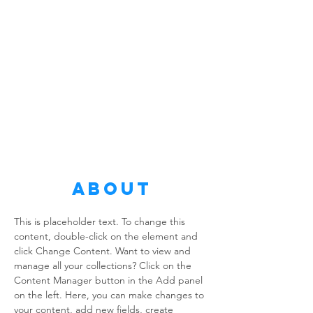
About
This is placeholder text. To change this 
content, double-click on the element and 
click Change Content. Want to view and 
manage all your collections? Click on the 
Content Manager button in the Add panel 
on the left. Here, you can make changes to 
your content, add new fields, create 