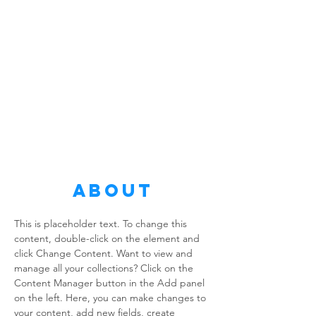
About
This is placeholder text. To change this 
content, double-click on the element and 
click Change Content. Want to view and 
manage all your collections? Click on the 
Content Manager button in the Add panel 
on the left. Here, you can make changes to 
your content, add new fields, create 