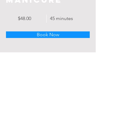
$48.00
45 minutes
Book Now