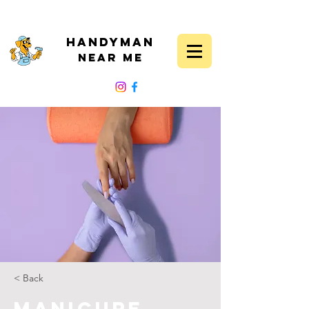
Handyman
Near Me
FOLLOW US
< Back
Manicure