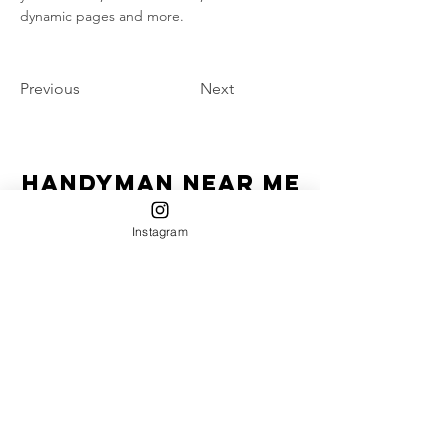
dynamic pages and more.
Previous
Next
Handyman Near Me
"Homeowner's Best Friend"
Instagram
HIC License #-13VH12670600
Service Areas:
Currently serving:
Jersey Shore: Belmar, Sea Girt, Spring Lake, Asbury
Park, Avon, Manasquan, Bradley Beach, Wall,
Neptune, Point Pleasant, Deal, Lake Como,
Interlaken, Brick, Freehold, Howell, Farmingdale,