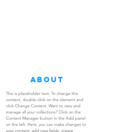
About
This is placeholder text. To change this 
content, double-click on the element and 
click Change Content. Want to view and 
manage all your collections? Click on the 
Content Manager button in the Add panel 
on the left. Here, you can make changes to 
your content, add new fields, create 