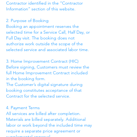
Contractor identified in the “Contractor
Information” section of this website.
2. Purpose of Booking
Booking an appointment reserves the
selected time for a Service Call, Half Day, or
Full Day visit. The booking does not
authorize work outside the scope of the
selected service and associated labor time.
3. Home Improvement Contract (HIC)
Before signing, Customers must review the
full Home Improvement Contract included
in the booking form.
The Customer’s digital signature during
booking constitutes acceptance of that
Contract for the selected service.
4. Payment Terms
All services are billed after completion.
Materials are billed separately. Additional
labor or work beyond the included time may
require a separate price agreement or
supplemental approval.