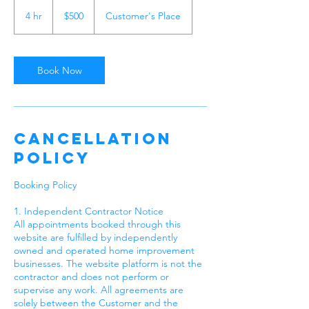
500
US
4 hr
4
$500
Customer's Place
dollars
h
r
Book Now
Cancellation
Policy
Booking Policy
1. Independent Contractor Notice
All appointments booked through this
website are fulfilled by independently
owned and operated home improvement
businesses. The website platform is not the
contractor and does not perform or
supervise any work. All agreements are
solely between the Customer and the