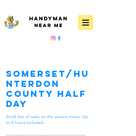
Handyman
Near Me
FOLLOW US
Somerset/Hu
nterdon
County Half
Day
Small lists of tasks on the service menu. Up
to 4 hours included.