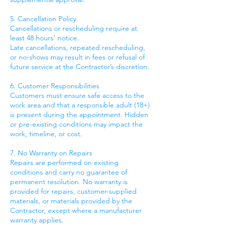
5. Cancellation Policy
Cancellations or rescheduling require at
least 48 hours’ notice.
Late cancellations, repeated rescheduling,
or no-shows may result in fees or refusal of
future service at the Contractor’s discretion.
6. Customer Responsibilities
Customers must ensure safe access to the
work area and that a responsible adult (18+)
is present during the appointment. Hidden
or pre-existing conditions may impact the
work, timeline, or cost.
7. No Warranty on Repairs
Repairs are performed on existing
conditions and carry no guarantee of
permanent resolution. No warranty is
provided for repairs, customer-supplied
materials, or materials provided by the
Contractor, except where a manufacturer
warranty applies.