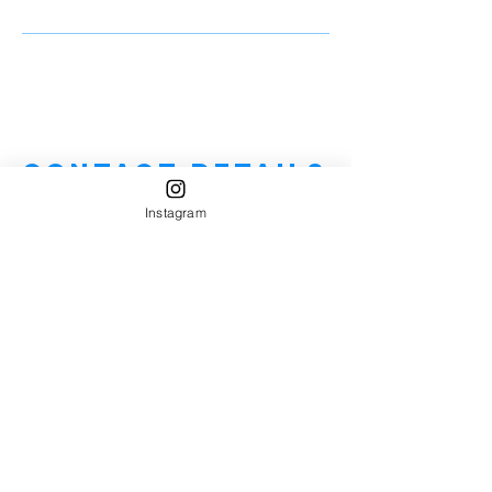
Contact Details
Instagram
7328387445
njhandymannearme@gmail.com
1808 Beverly Avenue, Spring Lake, NJ, USA
Handyman Near Me
"Homeowner's Best Friend"
HIC License #-13VH12670600
Service Areas: